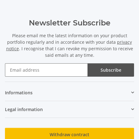
Newsletter Subscribe
Please email me the latest information on your product
portfolio regularly and in accordance with your data
privacy
notice
. I recognise that I can revoke my permission to receive
said emails at any time.
Subscribe
Newsletter Subscribe
Informations
Legal information
Withdraw contract