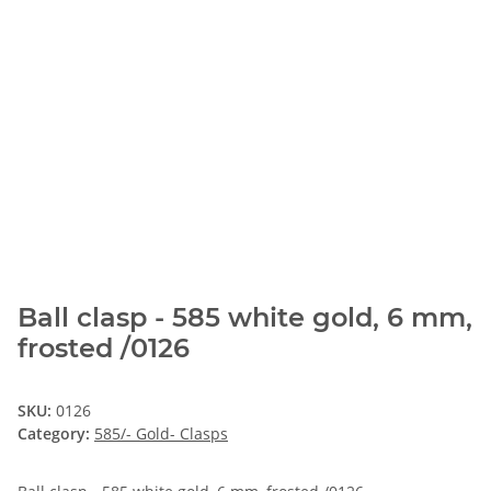
Ball clasp - 585 white gold, 6 mm,
frosted /0126
SKU:
0126
Category:
585/- Gold- Clasps