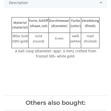
Description
Form, Schliff
Durchmesser
Farbe
Veredelung
Material
(shape, cut)
(diameter)
(color)
(finish)
(material)
585er Gold
rund
weiß
matt
6 mm
(585/-gold)
(round)
(white)
(frosted)
A ball clasp (diameter: appr. 6 mm), crafted from
frosted 585- white gold.
Others also bought: