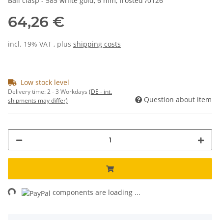
Ball clasp - 585 white gold, 6 mm, frosted /0126
64,26 €
incl. 19% VAT , plus
shipping costs
Low stock level
Delivery time:
2 - 3 Workdays
(DE - int.
Question about item
shipments may differ)
ng...
components are loading ...