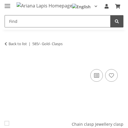
Back to list
585/- Gold- Clasps