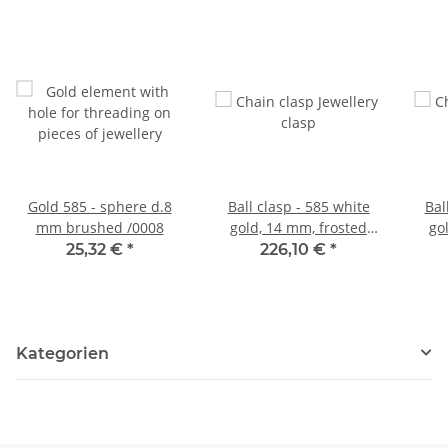
Gold 585 - sphere d.8
Ball clasp - 585 white
Bal
mm brushed /0008
gold, 14 mm, frosted
go
/0134
25,32 €
*
226,10 €
*
Kategorien