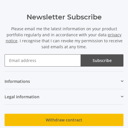
Newsletter Subscribe
Please email me the latest information on your product
portfolio regularly and in accordance with your data
privacy
notice
. I recognise that I can revoke my permission to receive
said emails at any time.
Subscribe
Newsletter Subscribe
Informations
Legal information
Withdraw contract