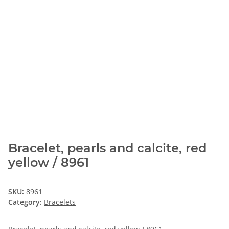
Bracelet, pearls and calcite, red
yellow / 8961
SKU:
8961
Category:
Bracelets