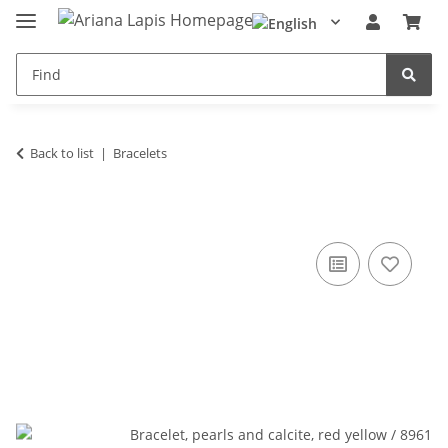
Back to list
Bracelets