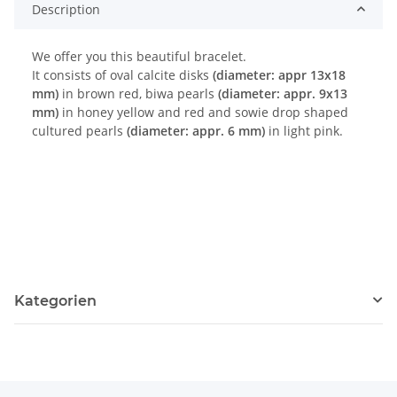
Description
We offer you this beautiful bracelet.
It consists of oval calcite disks
(diameter: appr 13x18
mm)
in brown red, biwa pearls
(diameter: appr. 9x13
mm)
in honey yellow and red and sowie drop shaped
cultured pearls
(diameter: appr. 6 mm)
in light pink.
Kategorien