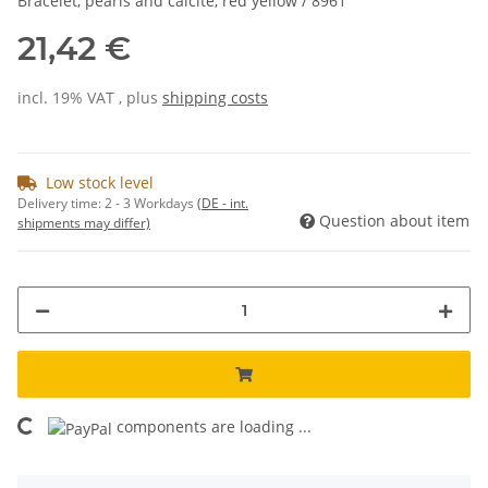
Bracelet, pearls and calcite, red yellow / 8961
21,42 €
incl. 19% VAT , plus
shipping costs
Low stock level
Delivery time:
2 - 3 Workdays
(DE - int.
Question about item
shipments may differ)
components are loading ...
Loading...