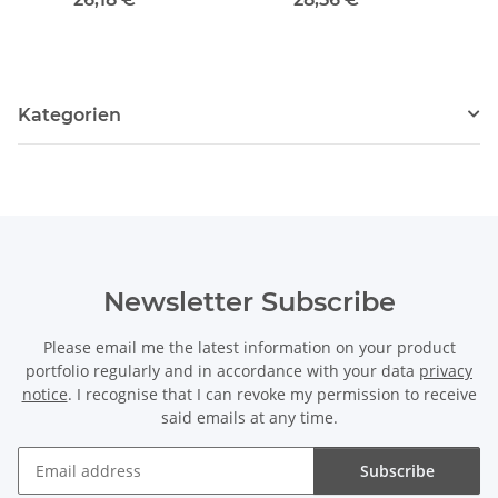
Kategorien
Newsletter Subscribe
Please email me the latest information on your product
portfolio regularly and in accordance with your data
privacy
notice
. I recognise that I can revoke my permission to receive
said emails at any time.
Subscribe