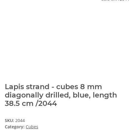
Lapis strand - cubes 8 mm
diagonally drilled, blue, length
38.5 cm /2044
SKU:
2044
Category:
Cubes