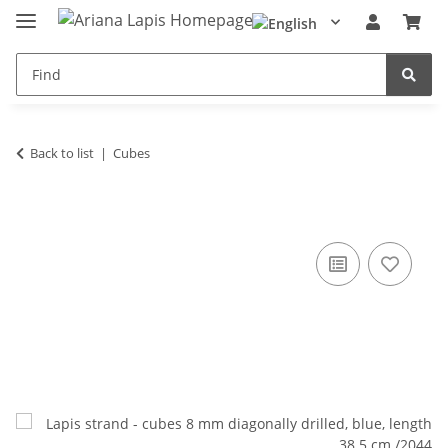
Back to list
Cubes