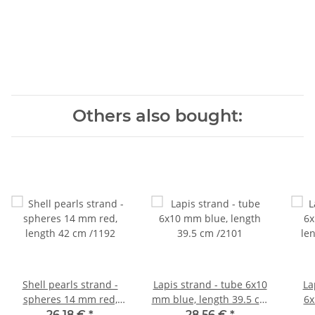
Others also bought:
Shell pearls strand -
Lapis strand - tube 6x10
La
spheres 14 mm red,
mm blue, length 39.5 cm
6x
length 42 cm /1192
/2101
le
26,18 €
*
28,56 €
*