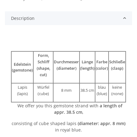
Description
Form,
Schliff
Durchmesser
Länge
Farbe
Schließe
Edelstein
(shape,
(diameter)
(length)
(color)
(clasp)
(gemstone)
cut)
Lapis
Würfel
blau
keine
8 mm
38.5 cm
(lapis)
(cube)
(blue)
(none)
We offer you this gemstone strand with
a length of
appr. 38.5 cm
,
consisting of cube shaped lapis
(diameter: appr. 8 mm)
in royal blue.