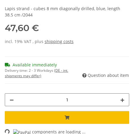
Lapis strand - cubes 8 mm diagonally drilled, blue, length
38.5 cm /2044
47,60 €
incl. 19% VAT , plus
shipping costs
Available immediately
Delivery time:
2 - 3 Workdays
(DE - int.
Question about item
shipments may differ)
ing...
components are loading ...