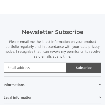
Newsletter Subscribe
Please email me the latest information on your product
portfolio regularly and in accordance with your data
privacy
notice
. I recognise that I can revoke my permission to receive
said emails at any time.
Subscribe
Newsletter Subscribe
Informations
Legal information