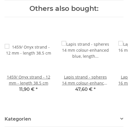
Others also bought:
1459/ Onyx strand - 12
Lapis strand - spheres
Lap
mm - length 38.5 cm
14 mm colour-enhanced
16 m
blue, length 39.5 cm
blue
11,90 €
*
47,60 €
*
/1007
Kategorien