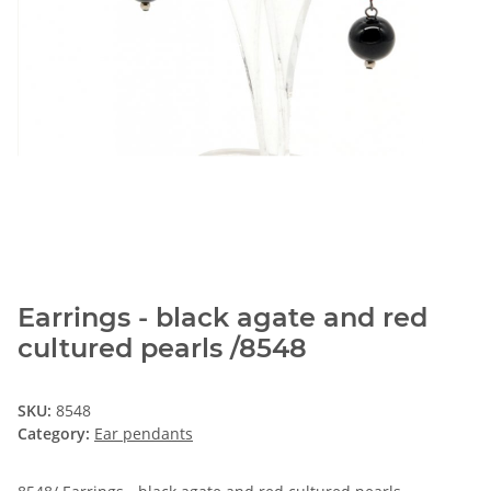
Earrings - black agate and red
cultured pearls /8548
SKU:
8548
Category:
Ear pendants