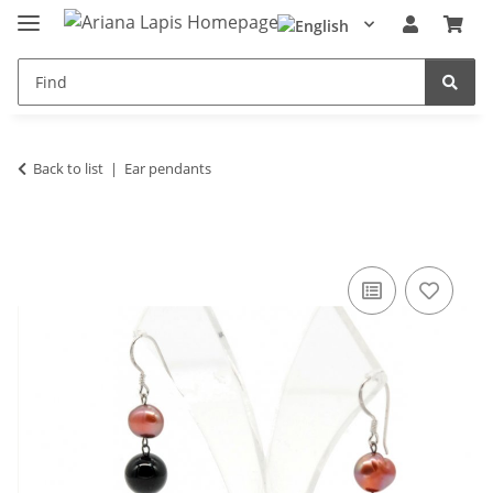
Back to list
Ear pendants