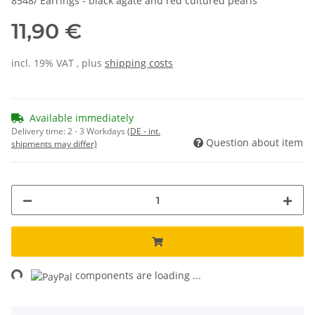
8548/ Earrings - black agate and red cultured pearls
11,90 €
incl. 19% VAT , plus
shipping costs
Available immediately
Delivery time:
2 - 3 Workdays
(DE - int.
Question about item
shipments may differ)
ng...
components are loading ...