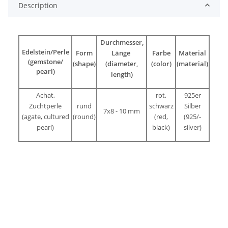
Description
Durchmesser,
Edelstein/Perle
Form
Länge
Farbe
Material
(gemstone/
(shape)
(diameter,
(color)
(material)
pearl)
length)
Achat,
rot,
925er
Zuchtperle
rund
schwarz
Silber
7x8 - 10 mm
(agate, cultured
(round)
(red,
(925/-
pearl)
black)
silver)