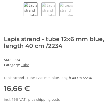
Lapis strand - tube 12x6 mm blue,
length 40 cm /2234
SKU:
2234
Category:
Tube
Lapis strand - tube 12x6 mm blue, length 40 cm /2234
16,66 €
incl. 19% VAT , plus
shipping costs