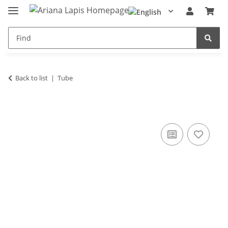
Back to list
Tube