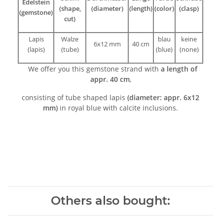
Edelstein
(shape,
(diameter)
(length)
(color)
(clasp)
(gemstone)
cut)
Lapis
Walze
blau
keine
6x12 mm
40 cm
(lapis)
(tube)
(blue)
(none)
We offer you this gemstone strand with
a length of
appr. 40 cm
,
consisting of tube shaped lapis
(diameter: appr. 6x12
mm)
in royal blue with calcite inclusions.
Others also bought: