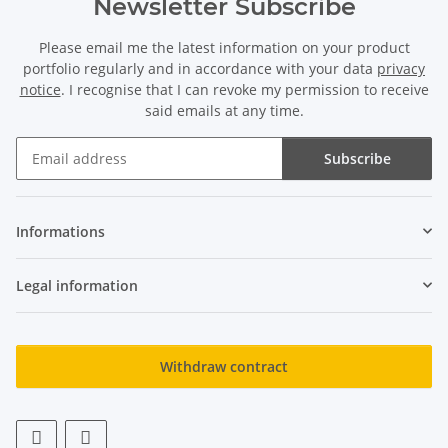
Newsletter Subscribe
Please email me the latest information on your product
Onyx strand - faceted
Lapis strand - tubes 1-2 mm
portfolio regularly and in accordance with your data
privacy
sphere 4 mm black, length
blue, length 42 cm /2035
notice
. I recognise that I can revoke my permission to receive
37.5 cm /1455
9,52 €
*
11,90 €
*
said emails at any time.
Subscribe
Newsletter Subscribe
Informations
Legal information
Rose quartz strand -
Onyx strand - faceted
spheres 6 mm pink, length
spheres 8 mm black, length
Withdraw contract
38 cm /1797
38.5 cm /146
5,95 €
*
11,90 €
*