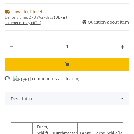
Low stock level
Delivery time:
2 - 3 Workdays
(DE - int.
Question about item
shipments may differ)
ng...
components are loading ...
Description
Form,
Schliff
Durchmesser
Länge
Farbe
Schließe