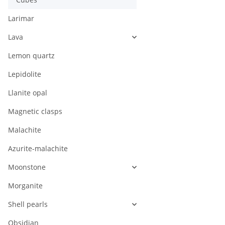
Larimar
Lava
Lemon quartz
Lepidolite
Llanite opal
Magnetic clasps
Malachite
Azurite-malachite
Moonstone
Morganite
Shell pearls
Obsidian