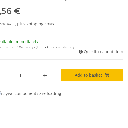
,56 €
19% VAT , plus
shipping costs
vailable immediately
y time:
2 - 3 Workdays
(DE - int. shipments may
Question about item
Add to basket
components are loading ...