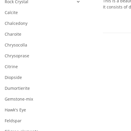
This is a beau
Rock Crystal
It consists of 
Calcite
Chalcedony
Charoite
Chrysocolla
Chrysoprase
Citrine
Diopside
Dumortierite
Gemstone-mix
Hawk's Eye
Feldspar