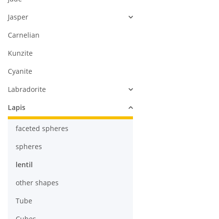
Jasper
Carnelian
Kunzite
Cyanite
Labradorite
Lapis
faceted spheres
spheres
lentil
other shapes
Tube
Cubes