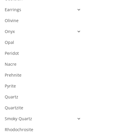
Earrings
Olivine
Onyx
Opal
Peridot
Nacre
Prehnite
Pyrite
Quartz
Quartzite
Smoky Quartz
Rhodochrosite