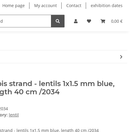
Home page
My account
Contact
exhibition dates
0,00 €
is strand - lentils 1x1.5 mm blue,
ngth 40 cm /2034
2034
ory:
lentil
 strand - lentils 1x1.5 mm blue, length 40 cm /2034