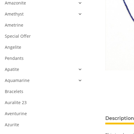
Amazonite
Amethyst
Ametrine
Special Offer
Angelite
Pendants
Apatite
Aquamarine
Bracelets
Auralite 23
Aventurine
Description
Azurite