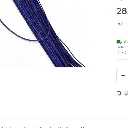
28
incl. 
A
Deliver
differ)
Loading...