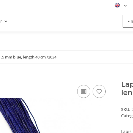
r
x1.5 mm blue, length 40 cm /2034
Lap
le
SKU:
Categ
Lapis