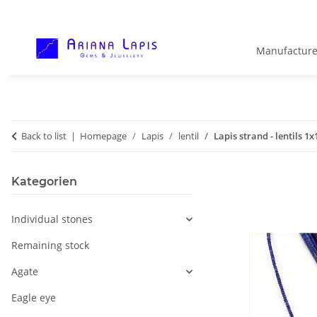
Manufacture
Back to list
Homepage
Lapis
lentil
Lapis strand - lentils 1
Kategorien
Individual stones
Remaining stock
Agate
Eagle eye