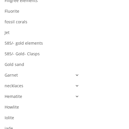
Filigree elements
Fluorite
fossil corals
Jet
585/- gold elements
585/- Gold- Clasps
Gold sand
Garnet
necklaces
Hematite
Howlite
Iolite
jade