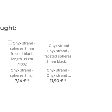
ought:
Onyx strand -
Onyx strand -
spheres 8 mm
Onyx strand -
frosted black,
faceted spheres
7,14 €
*
11,90 €
*
length 39 cm
3 mm black,
/4002
length 39 cm
/1544