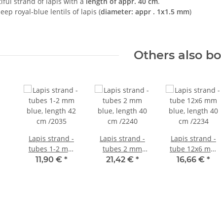
tiful strand of lapis with a
length of appr. 40 cm
.
deep royal-blue lentils of lapis (
diameter: appr . 1x1.5 mm
)
Others also b
Lapis strand -
Lapis strand -
Lapis strand -
tubes 1-2 mm
tubes 2 mm
tube 12x6 mm
blue, length 42
blue, length 40
blue, length 40
11,90 €
*
21,42 €
*
16,66 €
*
cm /2035
cm /2240
cm /2234