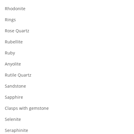
Rhodonite
Rings
Rose Quartz
Rubellite
Ruby
Anyolite
Rutile Quartz
Sandstone
Sapphire
Clasps with gemstone
Selenite
Seraphinite