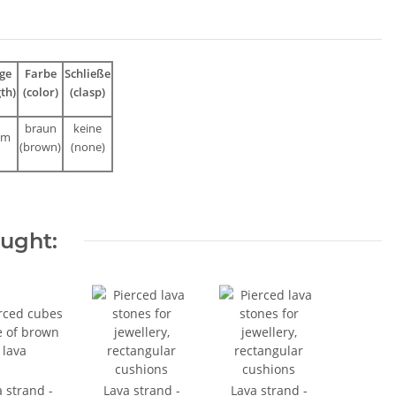
ge
Farbe
Schließe
gth)
(color)
(clasp)
braun
keine
cm
(brown)
(none)
ought:
 strand -
Lava strand -
Lava strand -