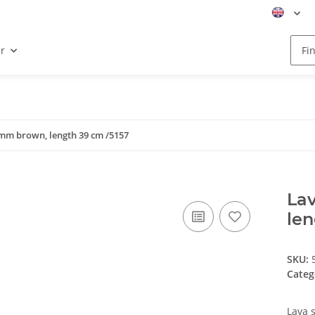
r
 mm brown, length 39 cm /5157
Lav
len
SKU:
Categ
Lava 