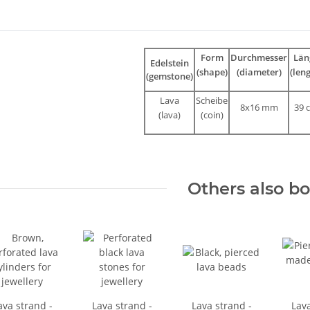
bs
Form
Durchmesser
Län
Edelstein
(shape)
(diameter)
(len
(gemstone)
Lava
Scheibe
8x16 mm
39 
(lava)
(coin)
Others also b
ava strand -
Lava strand -
Lava strand -
Lava