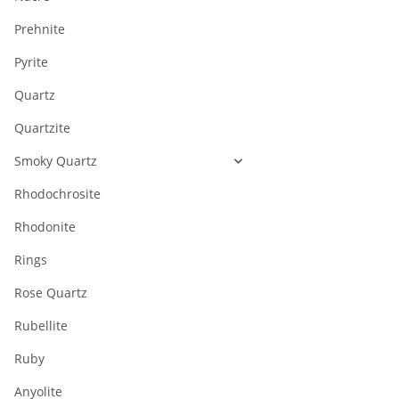
Prehnite
Pyrite
Quartz
Quartzite
Smoky Quartz
Rhodochrosite
Rhodonite
Rings
Rose Quartz
Rubellite
Ruby
Anyolite