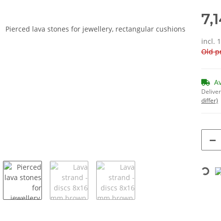
7,
incl. 
Old pr
A
Deliver
differ)
Loading...