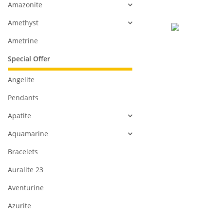
Amazonite
Amethyst
Ametrine
Special Offer
Angelite
Pendants
Apatite
Aquamarine
Bracelets
Auralite 23
Aventurine
Azurite