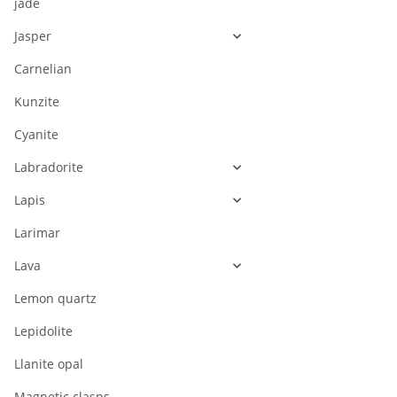
jade
Jasper
Carnelian
Kunzite
Cyanite
Labradorite
Lapis
Larimar
Lava
Lemon quartz
Lepidolite
Llanite opal
Magnetic clasps