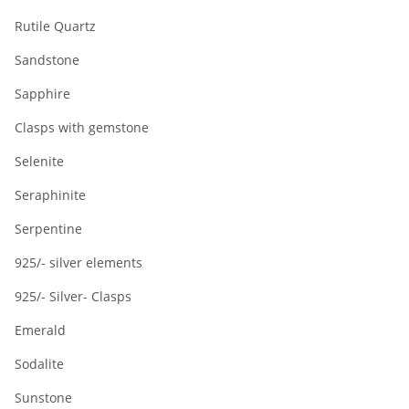
Rutile Quartz
Sandstone
Sapphire
Clasps with gemstone
Selenite
Seraphinite
Serpentine
925/- silver elements
925/- Silver- Clasps
Emerald
Sodalite
Sunstone