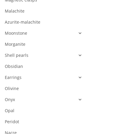
Malachite
Azurite-malachite
Moonstone
Morganite
Shell pearls
Obsidian
Earrings
Olivine
Onyx
Opal
Peridot
Nacre