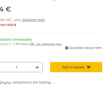
14 €
19% VAT , plus
shipping costs
ice: 9,52 €
vailable immediately
y time:
2 - 3 Workdays
(DE - int. shipments may
Question about item
Add to basket
components are loading ...