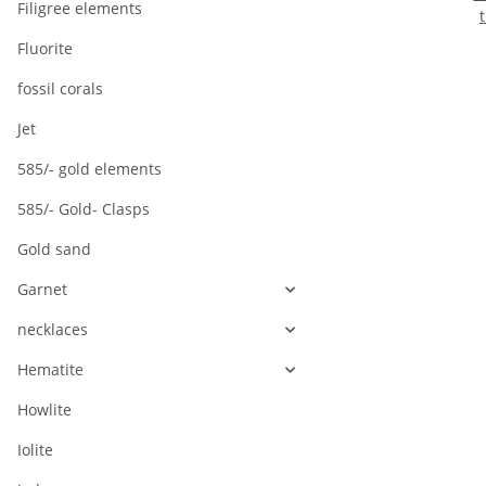
Filigree elements
1
Fluorite
l
fossil corals
Jet
585/- gold elements
585/- Gold- Clasps
Gold sand
Garnet
necklaces
Hematite
Howlite
Iolite