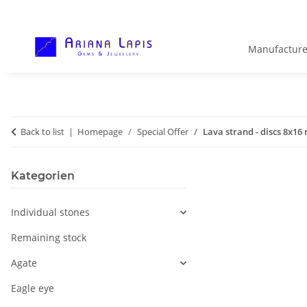
Manufacture
Back to list
Homepage
Special Offer
Lava strand - discs 8x16
Kategorien
Individual stones
Remaining stock
Agate
Eagle eye