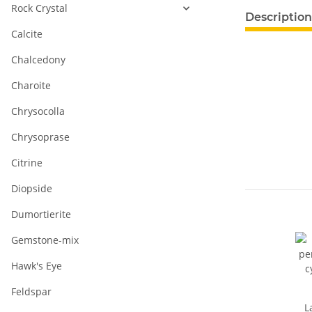
Rock Crystal
show more ta
Description
Calcite
Chalcedony
Charoite
Chrysocolla
Chrysoprase
Citrine
Diopside
Dumortierite
Gemstone-mix
Hawk's Eye
Feldspar
L