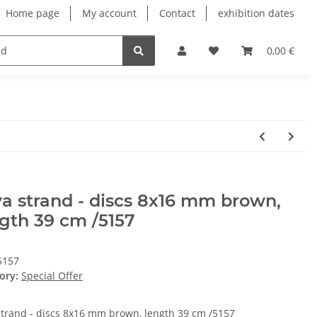
Home page
My account
Contact
exhibition dates
0,00 €
a strand - discs 8x16 mm brown,
gth 39 cm /5157
5157
ory:
Special Offer
strand - discs 8x16 mm brown, length 39 cm /5157