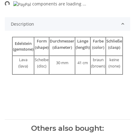
ng...
components are loading ...
Description
Form
Durchmesser
Länge
Farbe
Schließe
Edelstein
(shape)
(diameter)
(length)
(color)
(clasp)
(gemstone)
Lava
Scheibe
braun
keine
30 mm
41 cm
(lava)
(disc)
(brown)
(none)
Others also bought: