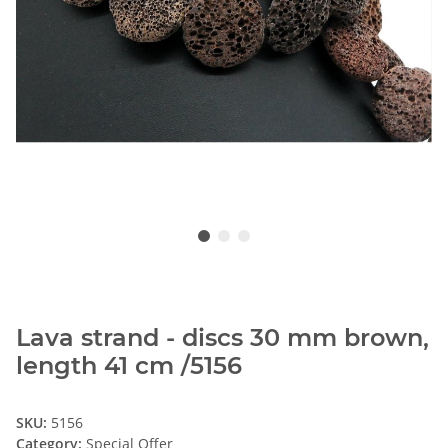
Lava strand - discs 30 mm brown,
length 41 cm /5156
SKU:
5156
Category:
Special Offer