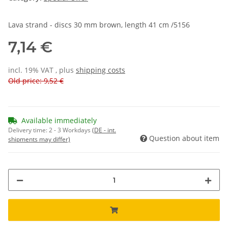
Lava strand - discs 30 mm brown, length 41 cm /5156
7,14 €
incl. 19% VAT , plus
shipping costs
Old price: 9,52 €
Available immediately
Delivery time:
2 - 3 Workdays
(DE - int.
Question about item
shipments may differ)