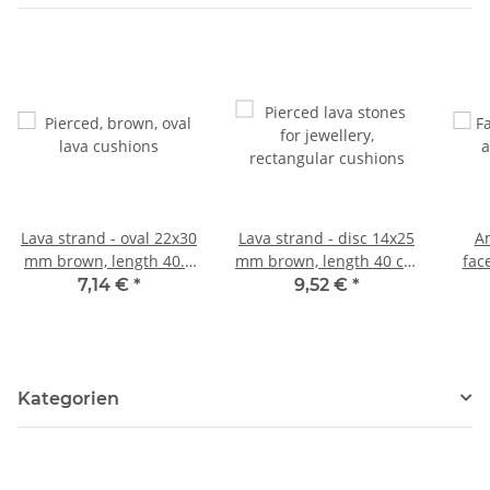
Lava strand - oval 22x30
Lava strand - disc 14x25
Am
mm brown, length 40.5
mm brown, length 40 cm
fac
cm /5150
/5158
mult
7,14 €
*
9,52 €
*
Kategorien