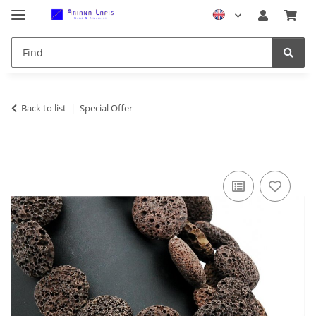
Back to list
Special Offer