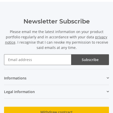
Newsletter Subscribe
Please email me the latest information on your product
portfolio regularly and in accordance with your data
privacy
notice
. I recognise that I can revoke my permission to receive
said emails at any time.
Subscribe
Newsletter Subscribe
Informations
Legal information
Withdraw contract