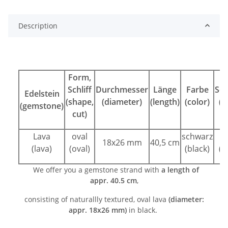
Description
Form,
Schliff
Durchmesser
Länge
Farbe
Sch
Edelstein
(shape,
(diameter)
(length)
(color)
(c
(gemstone)
cut)
Lava
oval
schwarz
k
18x26 mm
40,5 cm
(lava)
(oval)
(black)
(n
We offer you a gemstone strand with
a length of
appr. 40.5 cm
,
consisting of naturallly textured, oval lava
(diameter:
appr.
18x26
mm)
in black.