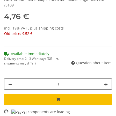
/5109
4,76 €
incl. 19% VAT , plus
shipping costs
Old price: 9,52 €
Available immediately
Delivery time:
2 - 3 Workdays
(DE - int.
Question about item
shipments may differ)
ng...
components are loading ...