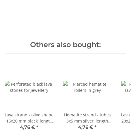
Others also bought:
Lava strand - olive shape
Hematite strand - tubes
Lava 
15x20 mm black, length
3x5 mm silver, length
20x2
40 cm /5082
40.5 cm /4766
4,76 €
*
4,76 €
*