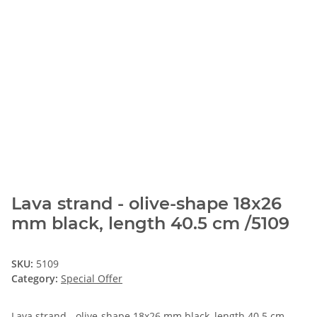
Lava strand - olive-shape 18x26
mm black, length 40.5 cm /5109
SKU:
5109
Category:
Special Offer
Lava strand - olive-shape 18x26 mm black, length 40.5 cm