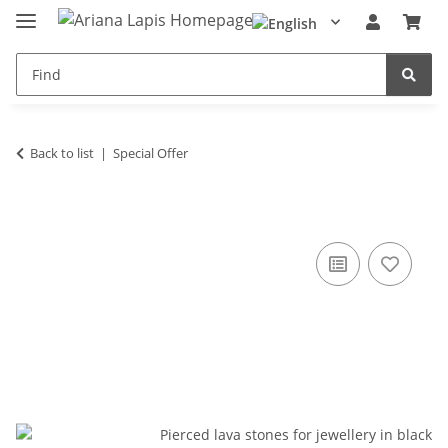
Back to list
Special Offer