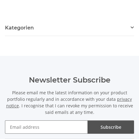
Kategorien
Newsletter Subscribe
Please email me the latest information on your product
portfolio regularly and in accordance with your data
privacy
notice
. I recognise that I can revoke my permission to receive
said emails at any time.
Subscribe
Newsletter Subscribe