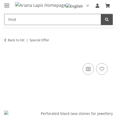
Back to list
Special Offer