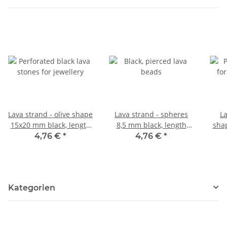
Lava strand - olive shape
Lava strand - spheres
La
15x20 mm black, length
8,5 mm black, length
sha
40 cm /5082
39.5 cm /5058
le
4,76 €
*
4,76 €
*
Kategorien