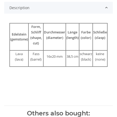
Description
Form,
Schliff
Durchmesser
Länge
Farbe
Schließe
Edelstein
(shape,
(diameter)
(length)
(color)
(clasp)
(gemstone)
cut)
Lava
Fass
schwarz
keine
16x20 mm
38,5 cm
(lava)
(barrel)
(black)
(none)
Others also bought: