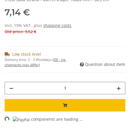
7,14 €
incl. 19% VAT , plus
shipping costs
Old price: 9,52 €
Low stock level
Delivery time:
2 - 3 Workdays
(DE - int.
Question about item
shipments may differ)
ng...
components are loading ...