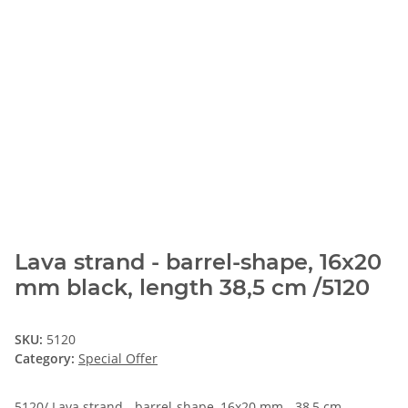
Lava strand - barrel-shape, 16x20
mm black, length 38,5 cm /5120
SKU:
5120
Category:
Special Offer
5120/ Lava strand - barrel-shape, 16x20 mm - 38,5 cm