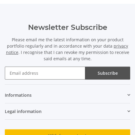
Newsletter Subscribe
Please email me the latest information on your product
portfolio regularly and in accordance with your data
privacy
notice
. I recognise that I can revoke my permission to receive
said emails at any time.
Subscribe
Newsletter Subscribe
Informations
Legal information