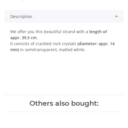
Description
We offer you this beautiful strand with a
length of
appr. 39,5 cm
.
It consists of crackled rock crystals
(diameter: appr. 14
mm)
in semitransparent, matted white.
Others also bought: