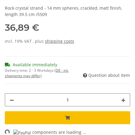
Rock crystal strand - 14 mm spheres, crackled, matt finish,
length 39.5 cm /5509
36,89 €
incl. 19% VAT , plus
shipping costs
Available immediately
Delivery time:
2 - 3 Workdays
(DE - int.
Question about item
shipments may differ)
ng...
components are loading ...