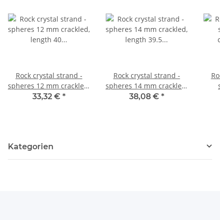
Rock crystal strand -
Rock crystal strand -
Ro
spheres 12 mm crackled,
spheres 14 mm crackled,
length 40 cm /4643
length 39.5 cm /4644
crac
33,32 €
*
38,08 €
*
Kategorien