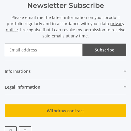
Newsletter Subscribe
Please email me the latest information on your product
portfolio regularly and in accordance with your data
privacy
notice
. I recognise that I can revoke my permission to receive
said emails at any time.
Subscribe
Newsletter Subscribe
Informations
Legal information
Withdraw contract