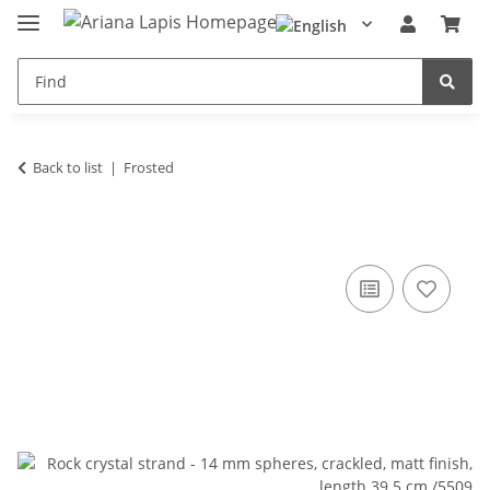
Back to list
Frosted