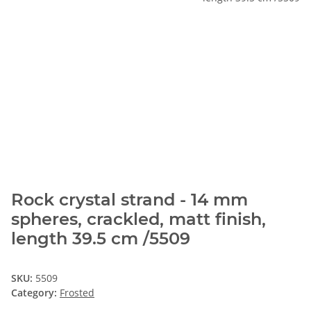
Rock crystal strand - 14 mm
spheres, crackled, matt finish,
length 39.5 cm /5509
SKU:
5509
Category:
Frosted