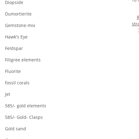
Diopside
Dumortierite
R
str
Gemstone-mix
10 
Hawk's Eye
ma
Feldspar
Filigree elements
Fluorite
fossil corals
Jet
585/- gold elements
585/- Gold- Clasps
Gold sand