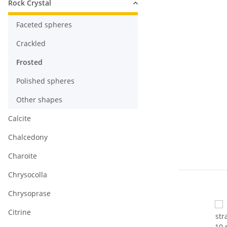
Rock Crystal
Faceted spheres
Crackled
Frosted
Polished spheres
Other shapes
Calcite
Chalcedony
Charoite
Chrysocolla
Chrysoprase
Citrine