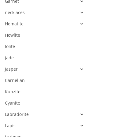
Garnet
necklaces
Hematite
Howlite
Iolite
jade
Jasper
Carnelian
Kunzite
Cyanite
Labradorite
Lapis
Larimar