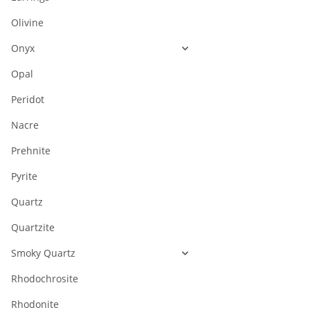
Olivine
Onyx
Opal
Peridot
Nacre
Prehnite
Pyrite
Quartz
Quartzite
Smoky Quartz
Rhodochrosite
Rhodonite