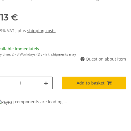
,13 €
19% VAT , plus
shipping costs
vailable immediately
y time:
2 - 3 Workdays
(DE - int. shipments may
Question about item
Add to basket
components are loading ...