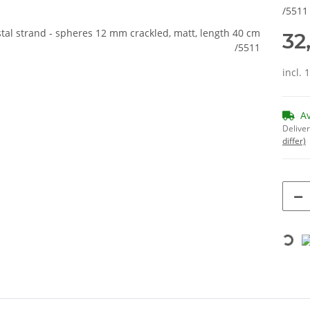
/5511
32
incl. 
A
Deliver
differ)
Loading...