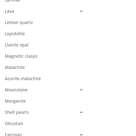
Lava
Lemon quartz
Lepidolite
Llanite opal
Magnetic clasps
Malachite
Azurite-malachite
Moonstone
Morganite
Shell pearls
Obsidian
Earrings