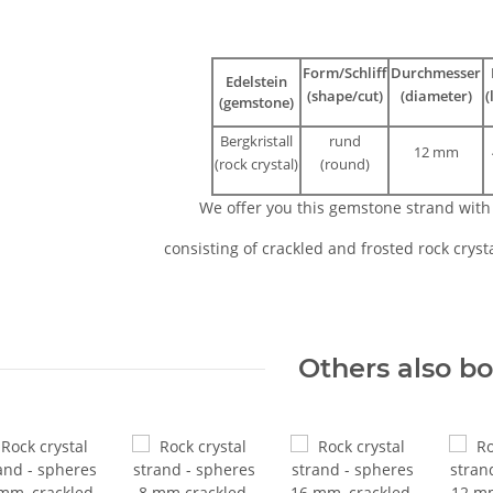
Form/Schliff
Durchmesser
Edelstein
(shape/cut)
(diameter)
(
(gemstone)
Bergkristall
rund
12 mm
(rock crystal)
(round)
We offer you this gemstone strand wit
consisting of crackled and frosted rock cryst
Others also b