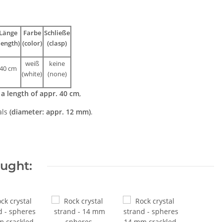
Länge
Farbe
Schließe
length)
(color)
(clasp)
weiß
keine
40 cm
(white
)
(none)
h
a length of appr. 40 cm
,
als
(diameter: appr. 12 mm)
.
ought: