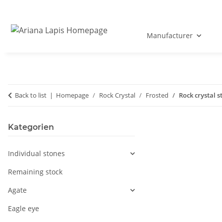
Manufacturer
Back to list
Homepage
Rock Crystal
Frosted
Rock crystal s
Kategorien
Individual stones
Remaining stock
Agate
Eagle eye