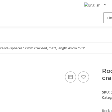
trand - spheres 12 mm crackled, matt, length 40 cm /5511
Roc
cra
SKU:
Categ
Rock 