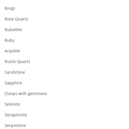
Rings
Rose Quartz
Rubellite
Ruby
Anyolite
Rutile Quartz
Sandstone
Sapphire
Clasps with gemstone
Selenite
Seraphinite
Serpentine