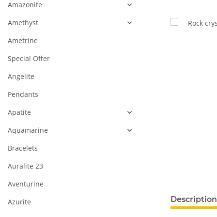
Amazonite
Amethyst
Ametrine
Special Offer
Angelite
Pendants
Apatite
Aquamarine
Bracelets
Auralite 23
Aventurine
Description
Azurite