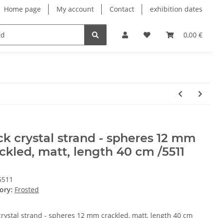
Home page
My account
Contact
exhibition dates
0,00 €
k crystal strand - spheres 12 mm
ckled, matt, length 40 cm /5511
5511
ory:
Frosted
crystal strand - spheres 12 mm crackled, matt, length 40 cm