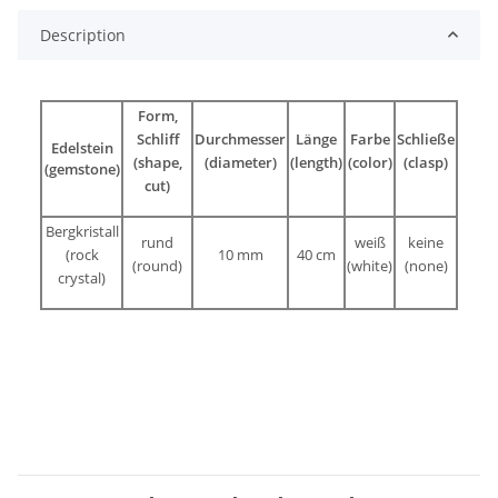
Description
Form,
Schliff
Durchmesser
Länge
Farbe
Schließe
Edelstein
(shape,
(diameter)
(length)
(color)
(clasp)
(gemstone)
cut)
Bergkristall
rund
weiß
keine
(rock
10 mm
40 cm
(round)
(white)
(none)
crystal)