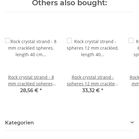
Others also bought:
Rock crystal strand - 8
Rock crystal strand -
Rock
mm crackled spheres,
spheres 12 mm crackled,
mm 
length 40 cm /4276
length 40 cm /4643
le
28,56 €
*
33,32 €
*
Kategorien