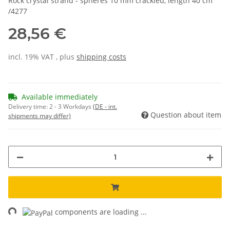
Rock crystal strand - spheres 10 mm crackled, length 40 cm
/4277
28,56 €
incl. 19% VAT , plus
shipping costs
Available immediately
Delivery time:
2 - 3 Workdays
(DE - int.
Question about item
shipments may differ)
ng...
components are loading ...