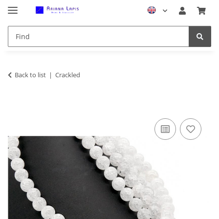
Back to list
Crackled