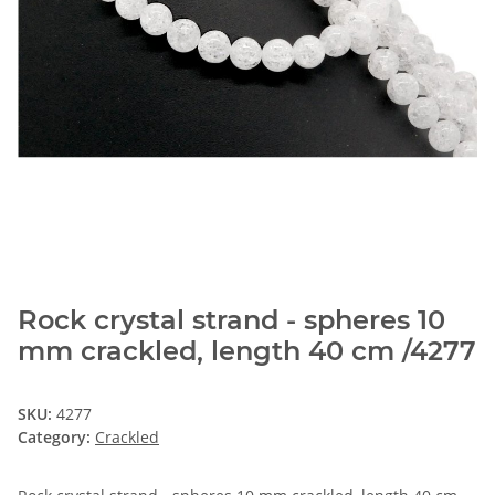
Rock crystal strand - spheres 10
mm crackled, length 40 cm /4277
SKU:
4277
Category:
Crackled