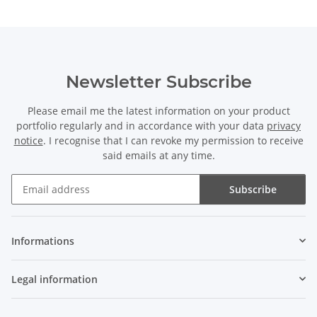
Newsletter Subscribe
Please email me the latest information on your product
portfolio regularly and in accordance with your data
privacy
notice
. I recognise that I can revoke my permission to receive
said emails at any time.
Subscribe
Newsletter Subscribe
Informations
Legal information