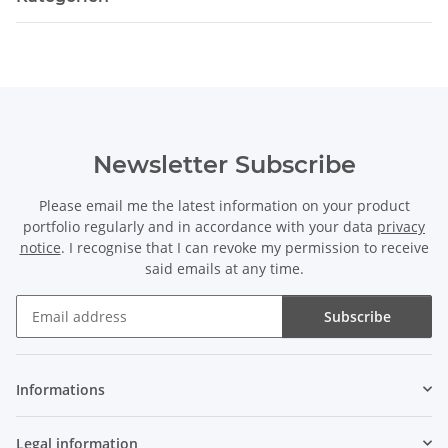
Newsletter Subscribe
Please email me the latest information on your product
portfolio regularly and in accordance with your data
privacy
notice
. I recognise that I can revoke my permission to receive
said emails at any time.
Subscribe
Newsletter Subscribe
Informations
Legal information