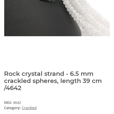
Rock crystal strand - 6.5 mm
crackled spheres, length 39 cm
/4642
SKU:
4642
Category:
Crackled