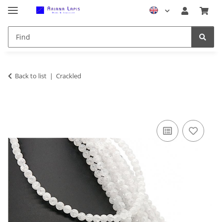
Back to list
Crackled