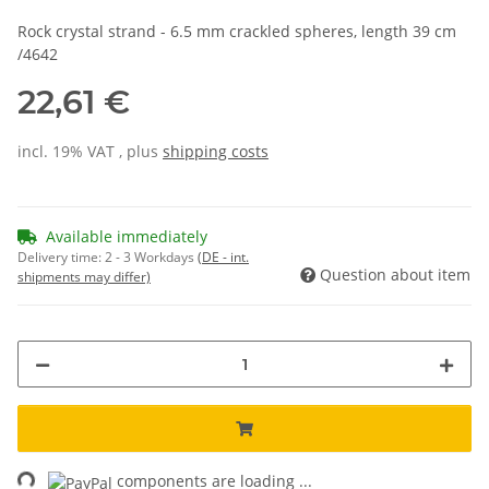
Rock crystal strand - 6.5 mm crackled spheres, length 39 cm
/4642
22,61 €
incl. 19% VAT , plus
shipping costs
Available immediately
Delivery time:
2 - 3 Workdays
(DE - int.
Question about item
shipments may differ)
ng...
components are loading ...