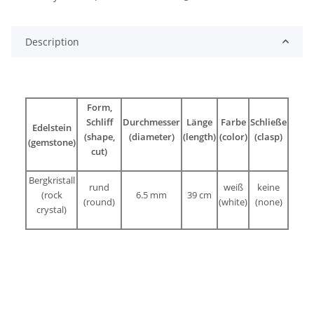
Description
Form,
Schliff
Durchmesser
Länge
Farbe
Schließe
Edelstein
(shape,
(diameter)
(length)
(color)
(clasp)
(gemstone)
cut)
Bergkristall
rund
weiß
keine
(rock
6.5 mm
39 cm
(round)
(white)
(none)
crystal)