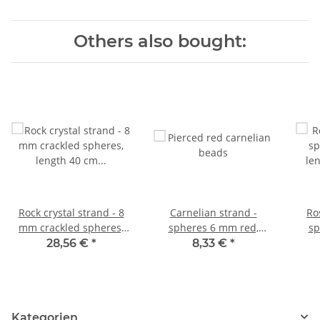
Others also bought:
Rock crystal strand - 8
Carnelian strand -
Ro
mm crackled spheres,
spheres 6 mm red,
sp
length 40 cm /4276
length 37 cm /4467
le
28,56 €
*
8,33 €
*
Kategorien