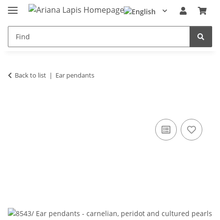
Back to list
Ear pendants