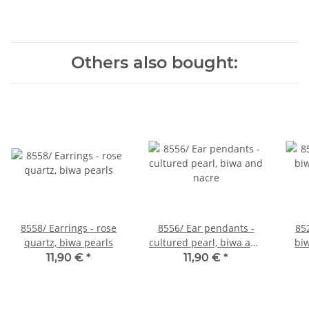
Others also bought:
8558/ Earrings - rose
8556/ Ear pendants -
85
quartz, biwa pearls
cultured pearl, biwa and
biw
nacre
11,90 €
*
11,90 €
*