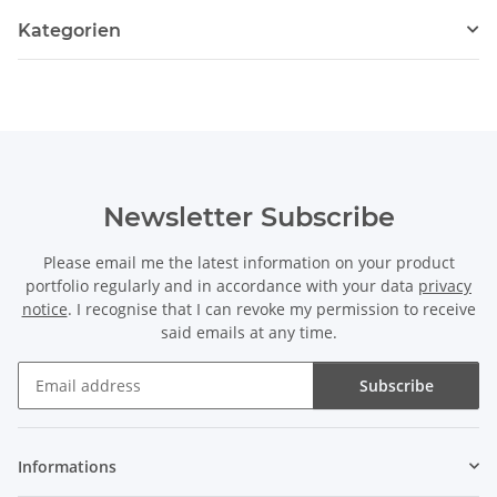
Kategorien
Newsletter Subscribe
Please email me the latest information on your product
portfolio regularly and in accordance with your data
privacy
notice
. I recognise that I can revoke my permission to receive
said emails at any time.
Subscribe
Newsletter Subscribe
Informations