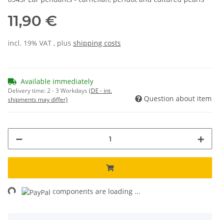
11,90 €
incl. 19% VAT , plus
shipping costs
Available immediately
Delivery time:
2 - 3 Workdays
(DE - int.
Question about item
shipments may differ)
ng...
components are loading ...