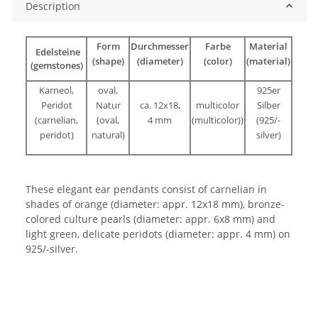
Description
Form
Durchmesser
Farbe
Material
Edelsteine
(shape)
(diameter)
(color)
(material)
(gemstones)
Karneol,
oval,
925er
Peridot
Natur
ca. 12x18,
multicolor
Silber
(carnelian,
(oval,
4 mm
(multicolor))
(925/-
peridot)
natural)
silver)
These elegant ear pendants consist of carnelian in
shades of orange (diameter: appr. 12x18 mm), bronze-
colored culture pearls (diameter: appr. 6x8 mm) and
light green, delicate peridots (diameter: appr. 4 mm) on
925/-silver.