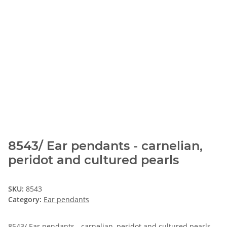
8543/ Ear pendants - carnelian,
peridot and cultured pearls
SKU:
8543
Category:
Ear pendants
8543/ Ear pendants - carnelian, peridot and cultured pearls