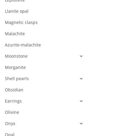
Llanite opal
Magnetic clasps
Malachite
Azurite-malachite
Moonstone
Morganite
Shell pearls
Obsidian
Earrings
Olivine
Onyx
Opal