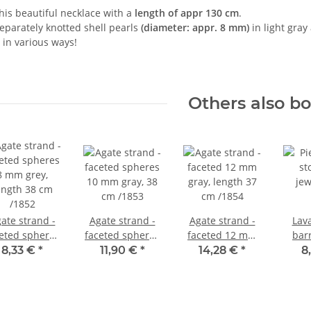
his beautiful necklace with a
length of appr 130 cm
.
 separately knotted shell pearls
(diameter: appr. 8 mm)
in light gray
 in various ways!
Others also b
ate strand -
Agate strand -
Agate strand -
Lava
eted spheres
faceted spheres
faceted 12 mm
bar
8 mm grey,
10 mm gray, 38
gray, length 37
16x21
8,33 €
*
11,90 €
*
14,28 €
*
8
ength 38 cm
cm /1853
cm /1854
leng
/1852