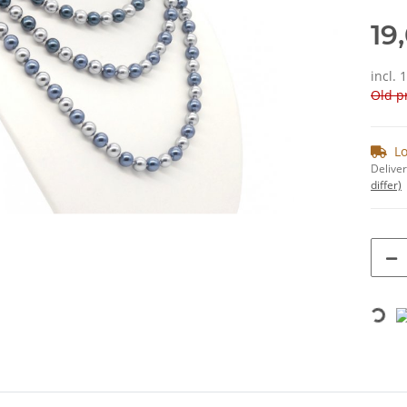
19
incl. 
Old pr
Lo
Deliver
differ)
Loading...
bs