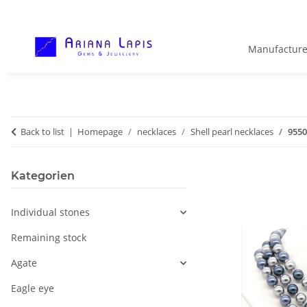
Manufacture
Back to list
Homepage
necklaces
Shell pearl necklaces
9550
Kategorien
Individual stones
Remaining stock
Agate
Eagle eye