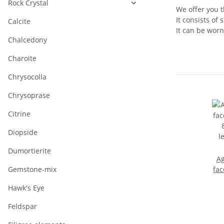
Rock Crystal
We offer you t
It consists of
Calcite
It can be worn
Chalcedony
Charoite
Chrysocolla
Chrysoprase
Citrine
Diopside
Dumortierite
Ag
Gemstone-mix
fac
Hawk's Eye
l
Feldspar