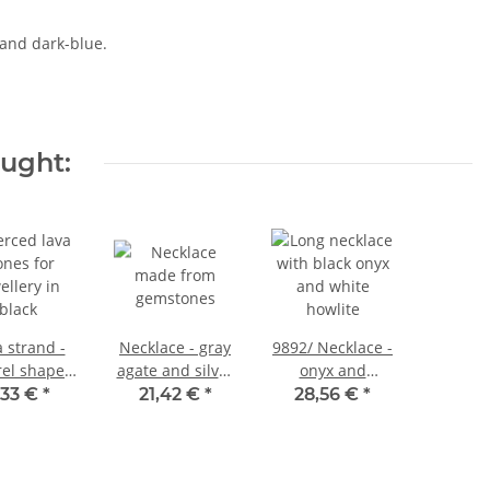
 and dark-blue.
ought:
 strand -
Necklace - gray
9892/ Necklace -
rel shape
agate and silver
onyx and
 mm black,
colored rings -
howlite, 140 cm
,33 €
*
21,42 €
*
28,56 €
*
th 40.5 cm
90 cm / 9798
/5135