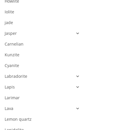
Howlite
Iolite
jade
Jasper
Carnelian
Kunzite
Cyanite
Labradorite
Lapis
Larimar
Lava
Lemon quartz
Lepidolite