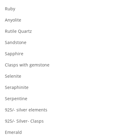
Ruby
Anyolite
Rutile Quartz
Sandstone
Sapphire
Clasps with gemstone
Selenite
Seraphinite
Serpentine
925/- silver elements
925/- Silver- Clasps
Emerald