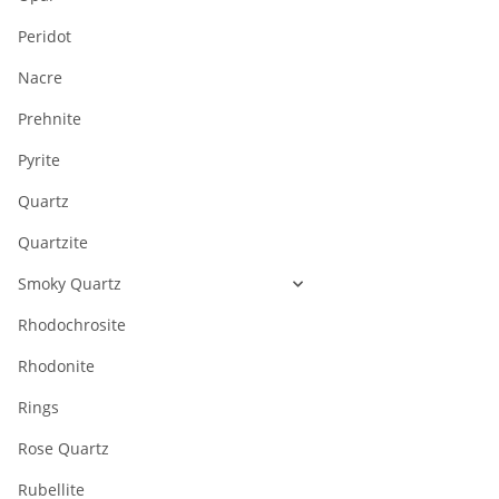
Peridot
Nacre
Prehnite
Pyrite
Quartz
Quartzite
Smoky Quartz
Rhodochrosite
Rhodonite
Rings
Rose Quartz
Rubellite