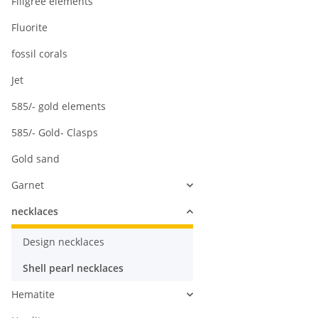
Filigree elements
Fluorite
fossil corals
Jet
585/- gold elements
585/- Gold- Clasps
Gold sand
Garnet
necklaces
Design necklaces
Shell pearl necklaces
Hematite