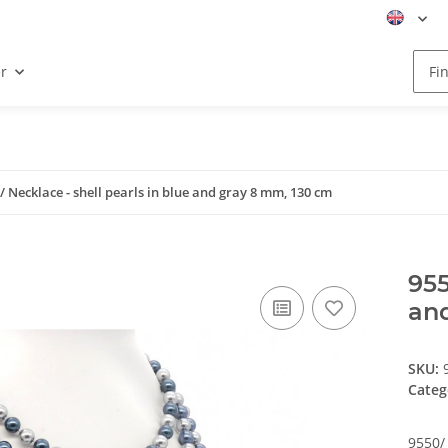
r
/ Necklace - shell pearls in blue and gray 8 mm, 130 cm
955
an
SKU:
Categ
9550/