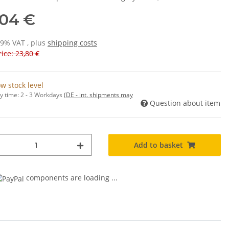
,04 €
19% VAT , plus
shipping costs
ice: 23,80 €
w stock level
y time:
2 - 3 Workdays
(DE - int. shipments may
Question about item
Add to basket
components are loading ...