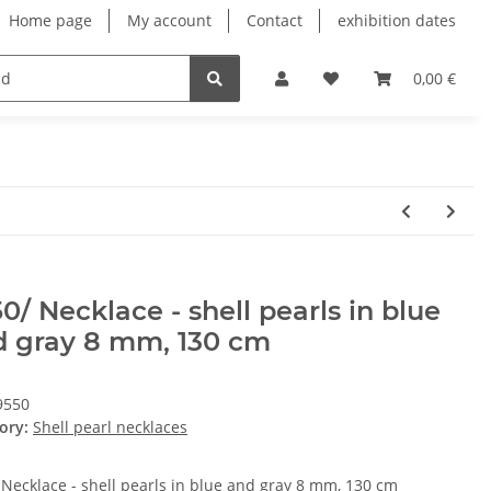
Home page
My account
Contact
exhibition dates
0,00 €
0/ Necklace - shell pearls in blue
d gray 8 mm, 130 cm
9550
ory:
Shell pearl necklaces
 Necklace - shell pearls in blue and gray 8 mm, 130 cm