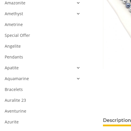
Amazonite
Amethyst
Ametrine
Special Offer
Angelite
Pendants
Apatite
Aquamarine
Bracelets
Auralite 23
Aventurine
show more ta
Description
Azurite