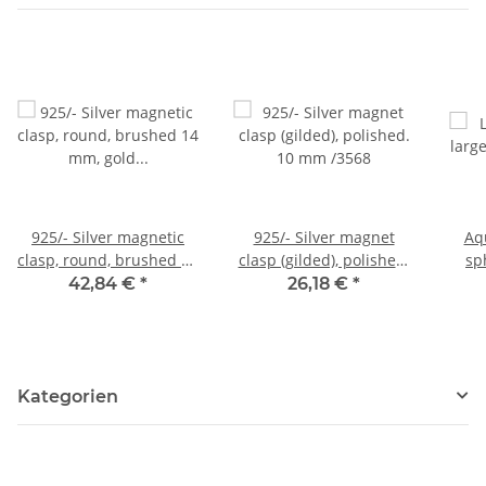
925/- Silver magnetic
925/- Silver magnet
Aq
clasp, round, brushed 14
clasp (gilded), polished.
sp
mm, gold colored /3553
10 mm /3568
blue
42,84 €
*
26,18 €
*
Kategorien