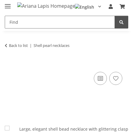
Back to list
Shell pearl necklaces