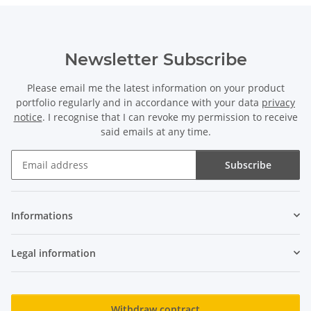
Newsletter Subscribe
Please email me the latest information on your product
portfolio regularly and in accordance with your data
privacy
notice
. I recognise that I can revoke my permission to receive
said emails at any time.
Subscribe
Newsletter Subscribe
Informations
Legal information
Withdraw contract