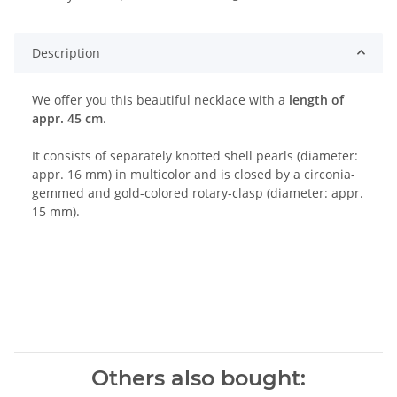
ng...
Description
We offer you this beautiful necklace with a
length of
appr. 45 cm
.
It consists of separately knotted shell pearls (diameter:
appr. 16 mm) in multicolor and is closed by a circonia-
gemmed and gold-colored rotary-clasp (diameter: appr.
15 mm).
Others also bought: