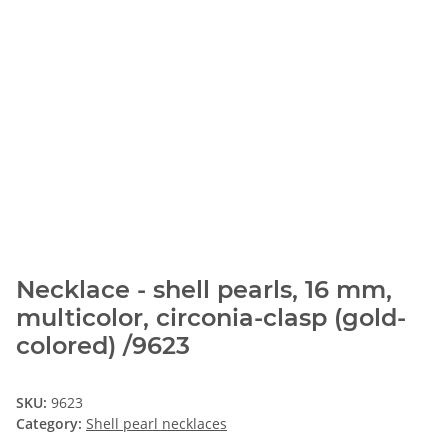
Necklace - shell pearls, 16 mm,
multicolor, circonia-clasp (gold-
colored) /9623
SKU:
9623
Category:
Shell pearl necklaces