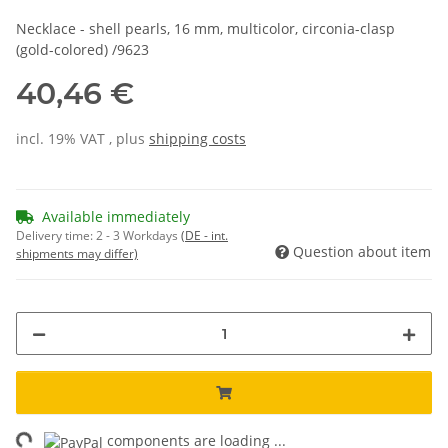
Necklace - shell pearls, 16 mm, multicolor, circonia-clasp
(gold-colored) /9623
40,46 €
incl. 19% VAT , plus
shipping costs
Available immediately
Delivery time:
2 - 3 Workdays
(DE - int.
Question about item
shipments may differ)
components are loading ...