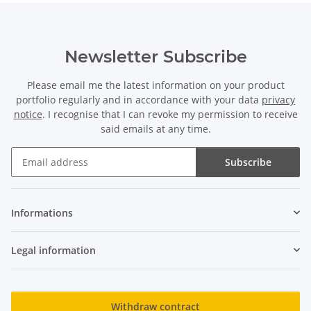
Newsletter Subscribe
Please email me the latest information on your product
portfolio regularly and in accordance with your data
privacy
notice
. I recognise that I can revoke my permission to receive
said emails at any time.
Subscribe
Newsletter Subscribe
Informations
Legal information
Withdraw contract