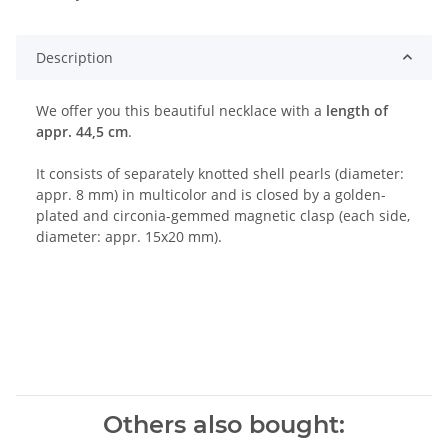
Description
We offer you this beautiful necklace with a
length of
appr. 44,5 cm
.
It consists of separately knotted shell pearls (diameter:
appr. 8 mm) in multicolor and is closed by a golden-
plated and circonia-gemmed magnetic clasp (each side,
diameter: appr. 15x20 mm).
Others also bought: