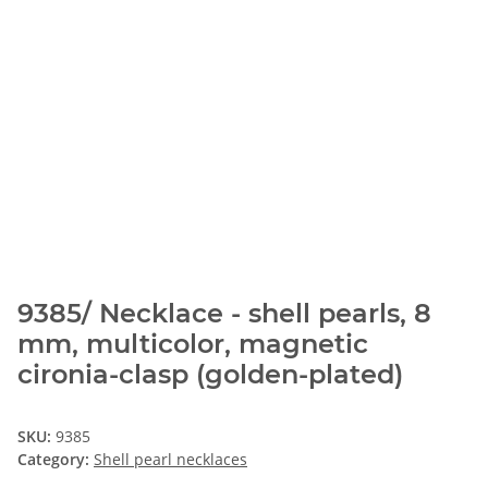
9385/ Necklace - shell pearls, 8
mm, multicolor, magnetic
cironia-clasp (golden-plated)
SKU:
9385
Category:
Shell pearl necklaces