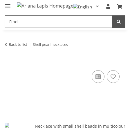
Back to list
Shell pearl necklaces