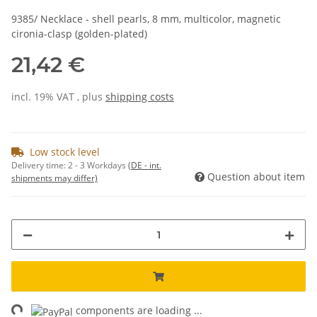
9385/ Necklace - shell pearls, 8 mm, multicolor, magnetic
cironia-clasp (golden-plated)
21,42 €
incl. 19% VAT , plus
shipping costs
Low stock level
Delivery time:
2 - 3 Workdays
(DE - int.
Question about item
shipments may differ)
ng...
components are loading ...