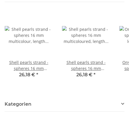
Shell pearls strand -
Shell pearls strand -
Ony
spheres 16 mm
spheres 16 mm
sp
multicolour, length 41
multicoloured, length 40
le
26,18 €
*
26,18 €
*
cm /1146
cm /1156
Kategorien