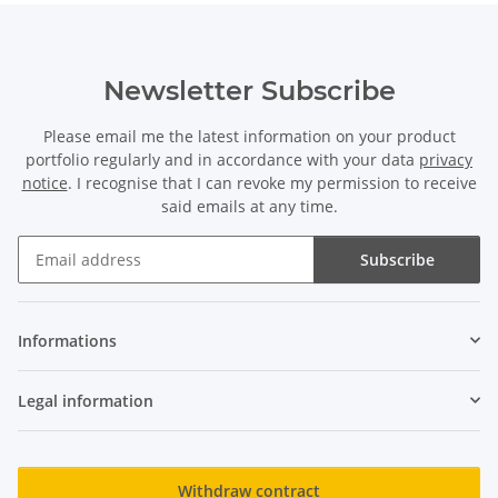
Newsletter Subscribe
Please email me the latest information on your product
portfolio regularly and in accordance with your data
privacy
notice
. I recognise that I can revoke my permission to receive
said emails at any time.
Subscribe
Newsletter Subscribe
Informations
Legal information
Withdraw contract