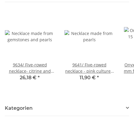
9634/ Five-rowed
9641/ Five-rowed
Onyx
necklace- citrine and
necklace - pink cultured
mm f
cultured pearls
pearls on strings
26,18 €
*
11,90 €
*
Kategorien