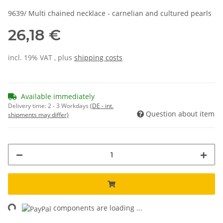
9639/ Multi chained necklace - carnelian and cultured pearls
26,18 €
incl. 19% VAT , plus
shipping costs
Available immediately
Delivery time:
2 - 3 Workdays
(DE - int.
Question about item
shipments may differ)
ing...
components are loading ...