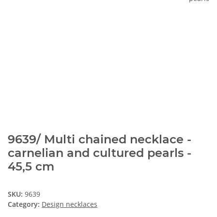
9639/ Multi chained necklace -
carnelian and cultured pearls -
45,5 cm
SKU:
9639
Category:
Design necklaces