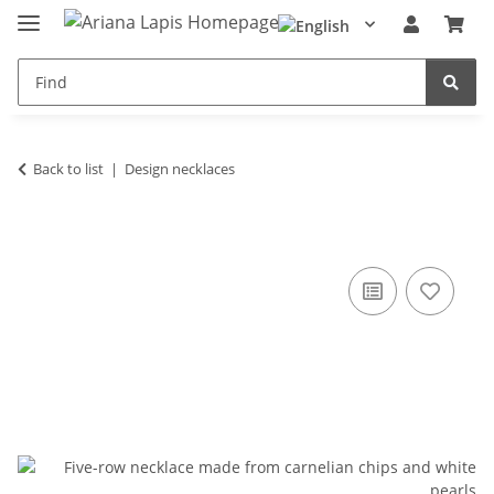
Back to list
Design necklaces