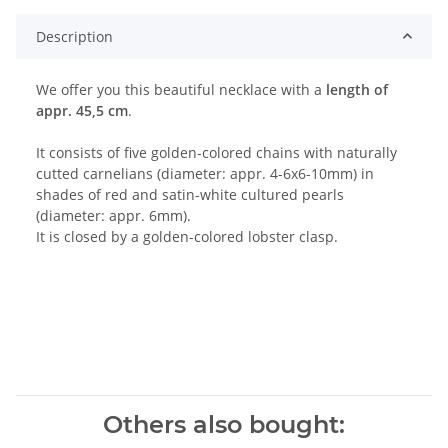
Description
We offer you this beautiful necklace with a
length of
appr. 45,5 cm
.
It consists of five golden-colored chains with naturally
cutted carnelians (diameter: appr. 4-6x6-10mm) in
shades of red and satin-white cultured pearls
(diameter: appr. 6mm).
It is closed by a golden-colored lobster clasp.
Others also bought: