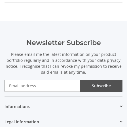
Newsletter Subscribe
Please email me the latest information on your product
portfolio regularly and in accordance with your data
privacy
notice
. I recognise that I can revoke my permission to receive
said emails at any time.
Subscribe
Newsletter Subscribe
Informations
Legal information