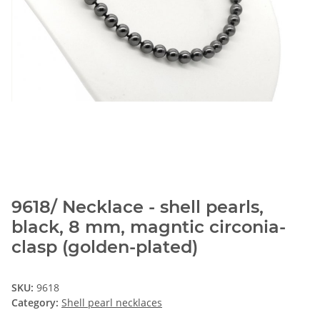
9618/ Necklace - shell pearls,
black, 8 mm, magntic circonia-
clasp (golden-plated)
SKU:
9618
Category:
Shell pearl necklaces