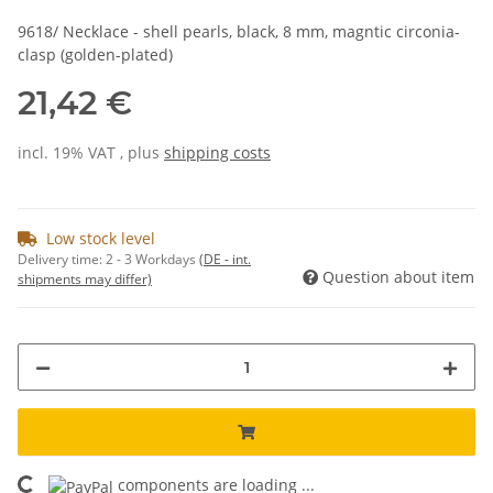
9618/ Necklace - shell pearls, black, 8 mm, magntic circonia-
clasp (golden-plated)
21,42 €
incl. 19% VAT , plus
shipping costs
Low stock level
Delivery time:
2 - 3 Workdays
(DE - int.
Question about item
shipments may differ)
components are loading ...