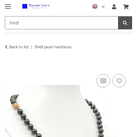
Back to list
Shell pearl necklaces