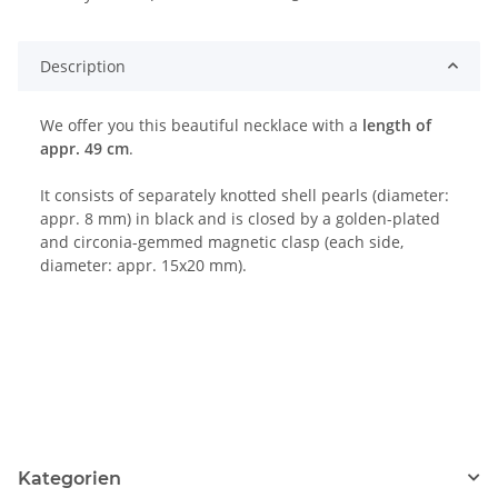
Loading...
Description
We offer you this beautiful necklace with a
length of
appr. 49 cm
.
It consists of separately knotted shell pearls (diameter:
appr. 8 mm) in black and is closed by a golden-plated
and circonia-gemmed magnetic clasp (each side,
diameter: appr. 15x20 mm).
Kategorien