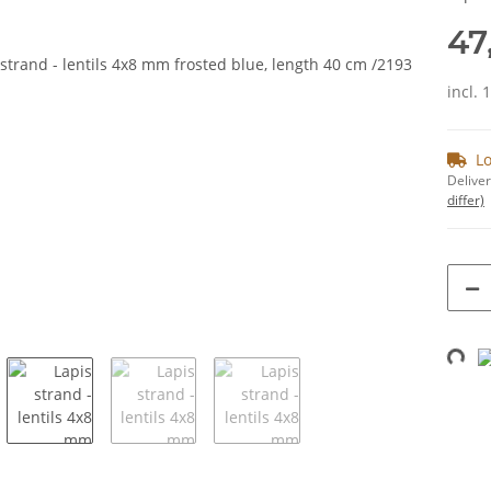
47
incl. 
Lo
Deliver
differ)
Loading...