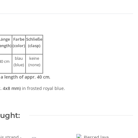
Länge
Farbe
Schließe
length)
(color)
(clasp)
blau
keine
40 cm
(blue)
(none)
h
a length of appr. 40 cm
,
r. 4x8 mm)
in frosted royal blue.
ought: