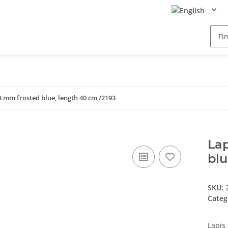
x8 mm frosted blue, length 40 cm /2193
Lap
blu
SKU:
Categ
Lapis