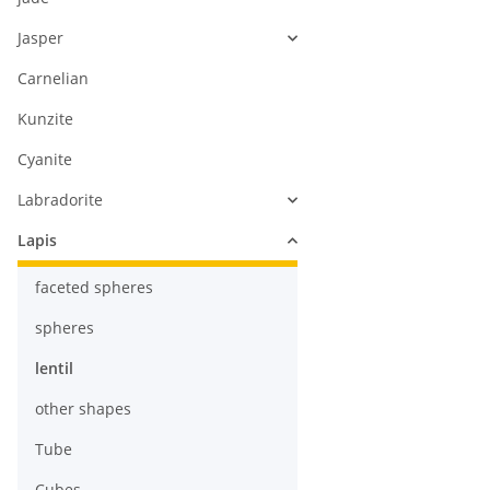
Jasper
Carnelian
Kunzite
Cyanite
Labradorite
Lapis
faceted spheres
spheres
lentil
other shapes
Tube
Cubes