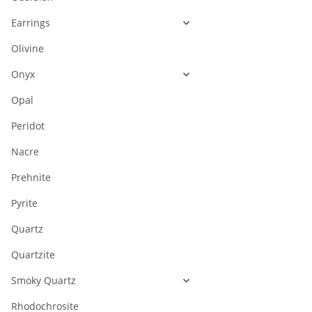
Earrings
Olivine
Onyx
Opal
Peridot
Nacre
Prehnite
Pyrite
Quartz
Quartzite
Smoky Quartz
Rhodochrosite