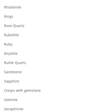
Rhodonite
Rings
Rose Quartz
Rubellite
Ruby
Anyolite
Rutile Quartz
Sandstone
Sapphire
Clasps with gemstone
Selenite
Seraphinite