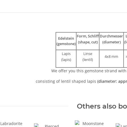
bs
Form, Schliff
Durchmesser
Edelstein
(shape, cut)
(diameter)
(
(gemstone)
Lapis
Linse
4x8 mm
(lapis)
(lentil)
We offer you this gemstone strand wit
consisting of lentil shaped lapis
(diameter: app
Others also b